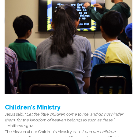
Children's Ministry
Jesus said, "
Let the little children come to me, and do not hinder
them, for the kingdom of heaven belongs to such as these.
“
- Matthew 19:14
The Mission of our Children's Ministry is to “
Lead our children