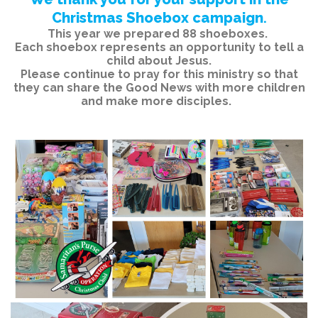
Christmas Shoebox campaign
.
This year we prepared 88 shoeboxes.
Each shoebox represents an opportunity to tell a
child about Jesus.
Please continue to pray for this ministry so that
they can share the Good News with more children
and make more disciples.