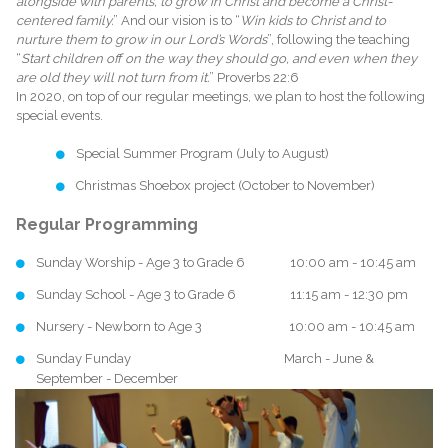
alongside with parents, to grow in Christ and become a Christ-
centered family.
” And our vision is to “
Win kids to Christ and to
nurture them to grow in our Lord’s Words
”, following the teaching
“
Start children off on the way they should go, and even when they
are old they will not turn from it.
” Proverbs 22:6
In 2020, on top of our regular meetings, we plan to host the following
special events.
Special Summer Program (July to August)
Christmas Shoebox project (October to November)
Regular Programming
Sunday Worship - Age 3 to Grade 6 10:00 am - 10:45 am
Sunday School - Age 3 to Grade 6 11:15 am - 12:30 pm
Nursery - Newborn to Age 3 10:00 am - 10:45 am
Sunday Funday March - June &
September - December