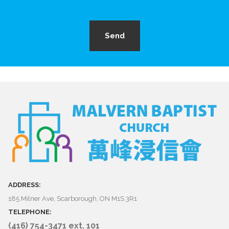
Send
ADDRESS:
185 Milner Ave, Scarborough, ON M1S 3R1
TELEPHONE:
(416) 754-3471 ext. 101