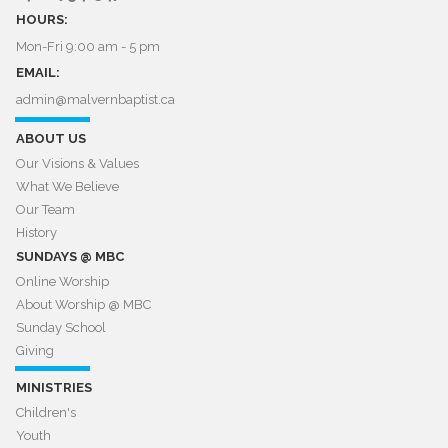
HOURS:
Mon-Fri 9:00 am - 5 pm
EMAIL:
admin@malvernbaptist.ca​​​​​​​
ABOUT US
Our Visions & Values
What We Believe
Our Team
History
SUNDAYS @ MBC
Online Worship
About Worship @ MBC​​​​​​​
Sunday School
Giving
MINISTRIES
Children's
Youth