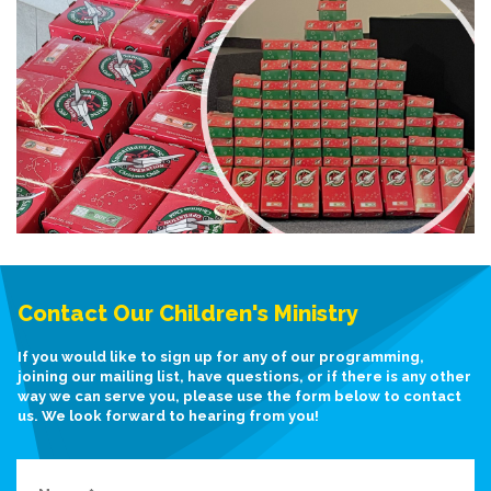
Contact Our Children's Ministry
If you would like to sign up for any of our programming,
joining our mailing list, have questions, or if there is any other
way we can serve you, please use the form below to contact
us. We look forward to hearing from you!