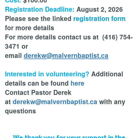
Registration Deadline:
August 2, 2026
Please see the linked
registration form
for more details
For more details contact us at (416) 754-
3471 or
email
derekw@malvernbaptist.ca
Interested in volunteering?
Additional
details can be found
here
Contact Pastor Derek
at
derekw@malvernbaptist.ca
with any
questions
We thank you for your support in the