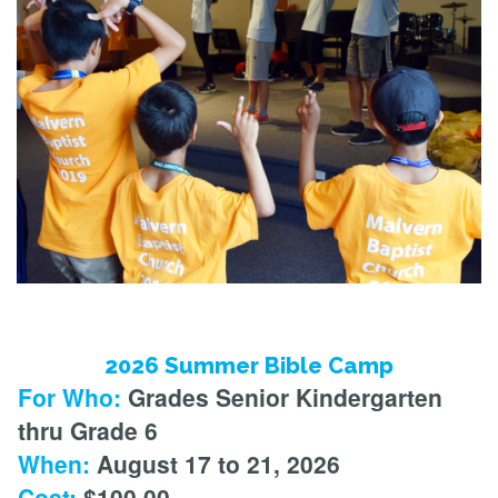
2026 Summer Bible Camp
For Who:
Grades Senior Kindergarten
thru Grade 6
When:
August 17 to 21, 2026
Cost:
$100.00