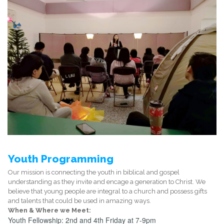
Youth Programming
Our mission is connecting the youth in biblical and gospel
understanding as they invite and encage a generation to Christ. We
believe that young people are integral to a church and possess gifts
and talents that could be used in amazing ways.
When & Where we Meet:
Youth Fellowship: 2nd and 4th Friday at 7-9pm