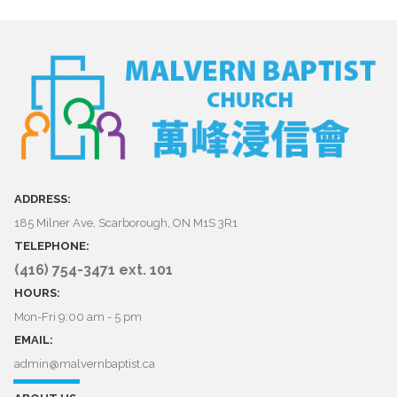
ADDRESS:
185 Milner Ave, Scarborough, ON M1S 3R1
TELEPHONE:
(416) 754-3471 ext. 101
HOURS:
Mon-Fri 9:00 am - 5 pm
EMAIL:
admin@malvernbaptist.ca​​​​​​​