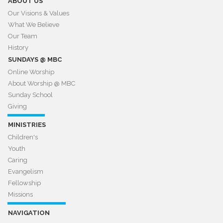
ABOUT US
Our Visions & Values
What We Believe
Our Team
History
SUNDAYS @ MBC
Online Worship
About Worship @ MBC​​​​​​​
Sunday School
Giving
MINISTRIES
Children's
Youth
Caring
Evangelism
Fellowship
Missions
NAVIGATION