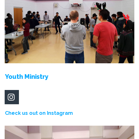
Youth Ministry

Check us out on Instagram