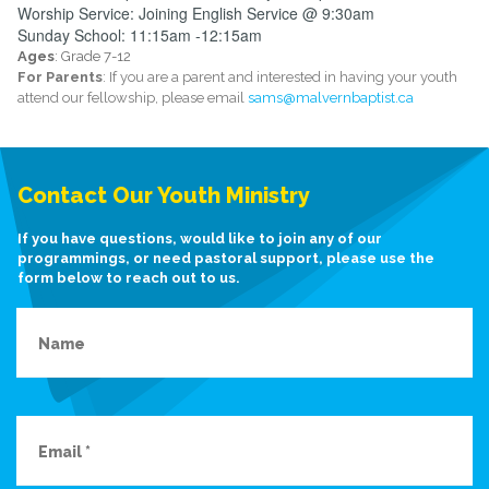
Worship Service: Joining English Service @ 9:30am
Sunday School: 11:15am -12:15am
Ages
: Grade 7-12
For Parents
: If you are a parent and interested in having your youth
attend our fellowship, please email
sams@malvernbaptist.ca
Contact Our Youth Ministry
If you have questions, would like to join any of our
programmings, or need pastoral support, please use the
form below to reach out to us.