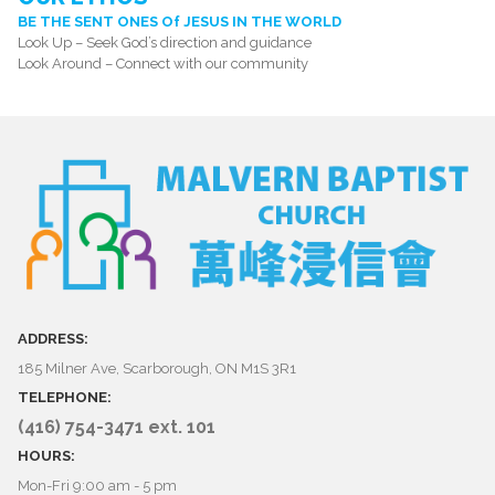
BE THE SENT ONES Of JESUS IN THE WORLD
Look Up – Seek God’s direction and guidance
Look Around – Connect with our community
ADDRESS:
185 Milner Ave, Scarborough, ON M1S 3R1
TELEPHONE:
(416) 754-3471 ext. 101
HOURS:
Mon-Fri 9:00 am - 5 pm