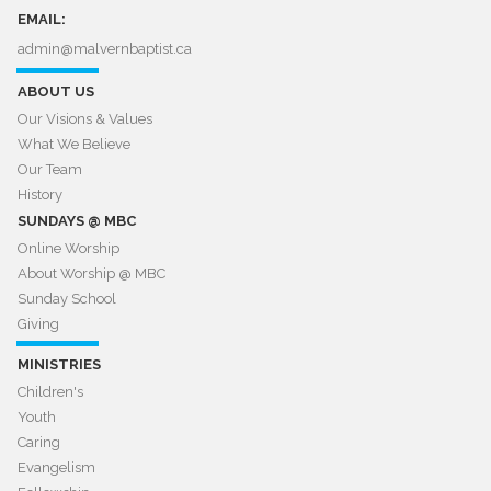
EMAIL:
admin@malvernbaptist.ca​​​​​​​
ABOUT US
Our Visions & Values
What We Believe
Our Team
History
SUNDAYS @ MBC
Online Worship
About Worship @ MBC​​​​​​​
Sunday School
Giving
MINISTRIES
Children's
Youth
Caring
Evangelism