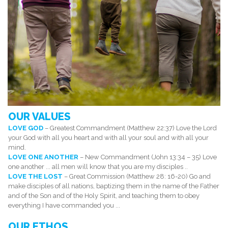
OUR VALUES
LOVE GOD
– Greatest Commandment (Matthew 22:37) Love the Lord
your God with all you heart and with all your soul and with all your
mind.
LOVE ONE ANOTHER
– New Commandment (John 13:34 – 35) Love
one another ... all men will know that you are my disciples ..
LOVE THE LOST
– Great Commission (Matthew 28: 16-20) Go and
make disciples of all nations, baptizing them in the name of the Father
and of the Son and of the Holy Spirit, and teaching them to obey
everything I have commanded you ...
OUR ETHOS