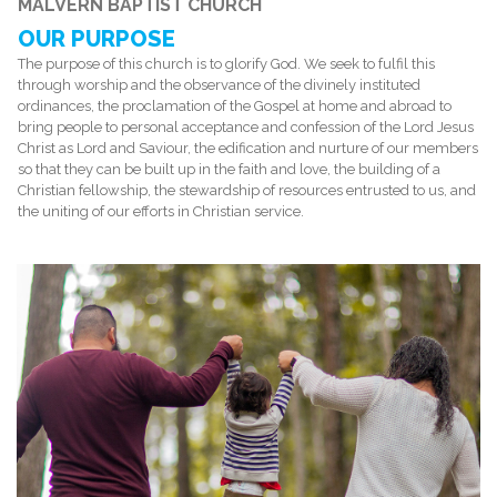
MALVERN BAPTIST CHURCH
OUR PURPOSE
The purpose of this church is to glorify God. We seek to fulfil this
through worship and the observance of the divinely instituted
ordinances, the proclamation of the Gospel at home and abroad to
bring people to personal acceptance and confession of the Lord Jesus
Christ as Lord and Saviour, the edification and nurture of our members
so that they can be built up in the faith and love, the building of a
Christian fellowship, the stewardship of resources entrusted to us, and
the uniting of our efforts in Christian service.