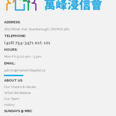
ADDRESS:
185 Milner Ave, Scarborough, ON M1S 3R1
TELEPHONE:
(416) 754-3471 ext. 101
HOURS:
Mon-Fri 9:00 am - 5 pm
EMAIL:
admin@malvernbaptist.ca​​​​​​​
ABOUT US
Our Visions & Values
What We Believe
Our Team
History
SUNDAYS @ MBC