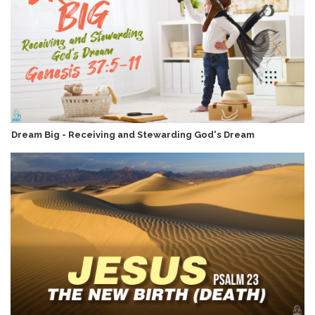
Dream Big - Receiving and Stewarding God's Dream