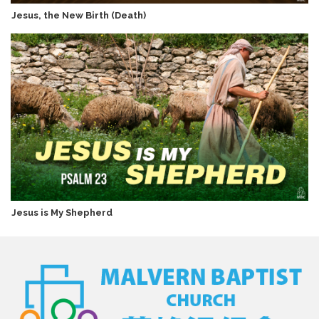
Jesus, the New Birth (Death)
Jesus is My Shepherd