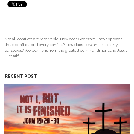
Not all conflicts are resolvable. How does God want us to approach
these conflicts and every conflict? How does He want us to carry
ourselves? We learn this from the greatest commandment and Jesus
Himself.
RECENT POST