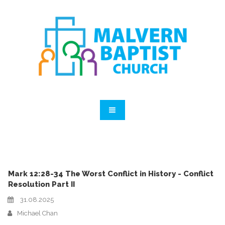
Mark 12:28-34 The Worst Conflict in History - Conflict
Resolution Part II
31.08.2025
Michael Chan