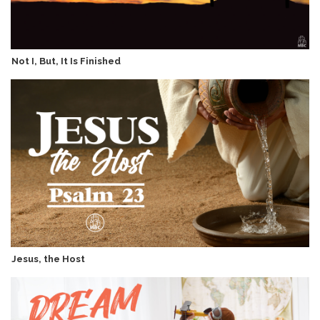
Not I, But, It Is Finished
Jesus, the Host