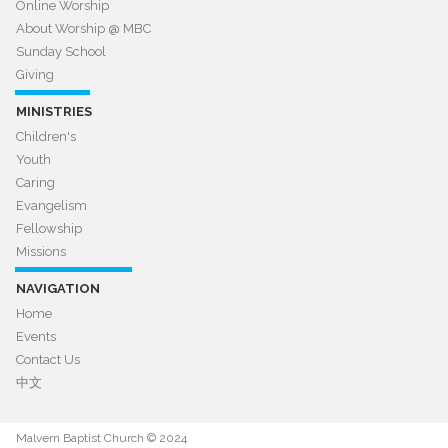
Online Worship
About Worship @ MBC​​​​​​​
Sunday School
Giving
MINISTRIES
Children's
Youth
Caring
Evangelism
Fellowship
Missions
NAVIGATION
Home
Events
Contact Us
中文
Malvern Baptist Church © 2024